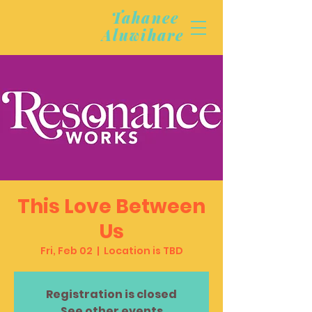
Tahanee
Aluwihare
This Love Between
Us
Fri, Feb 02
  |  
Location is TBD
Registration is closed
See other events