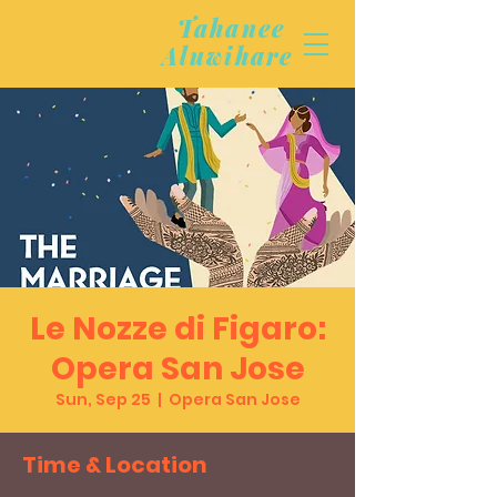
Tahanee
Aluwihare
Le Nozze di Figaro:
Opera San Jose
Sun, Sep 25
  |  
Opera San Jose
Time & Location