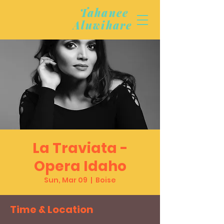
Tahanee
Aluwihare
La Traviata -
Opera Idaho
Sun, Mar 09
  |  
Boise
Time & Location